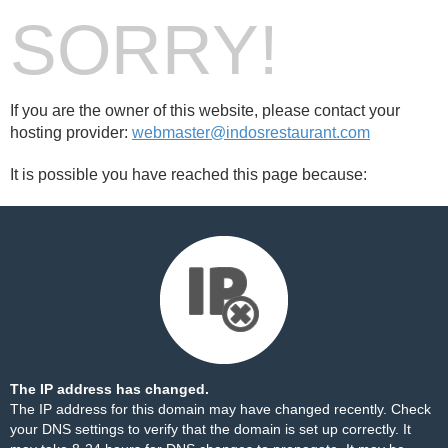
SORRY!
If you are the owner of this website, please contact your
hosting provider:
webmaster@indosrestaurant.com
It is possible you have reached this page because:
The IP address has changed.
The IP address for this domain may have changed recently. Check
your DNS settings to verify that the domain is set up correctly. It