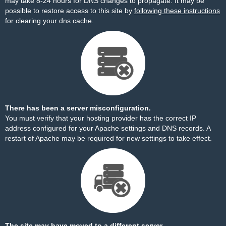
may take 8-24 hours for DNS changes to propagate. It may be
possible to restore access to this site by
following these instructions
for clearing your dns cache.
There has been a server misconfiguration.
You must verify that your hosting provider has the correct IP
address configured for your Apache settings and DNS records. A
restart of Apache may be required for new settings to take effect.
The site may have moved to a different server.